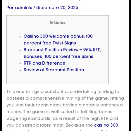
Por
admlnlx
/
diciembre 20, 2025
Articles
Casino 300 welcome bonus: 100
percent free Twist Signs
Starburst Position Review – 96% RTP,
Bonuses, 100 percent free Spins
RTP and Difference
Review of Starburst Position
This one brings a substantial undertaking funding to
possess a comprehensive mining of the game, letting
you test their technicians having a notably enhanced
money. The game is well suited to fulfilling bonus
wagering standards, as a result of the high RTP and
you can predictable math.
Because the
casino 300