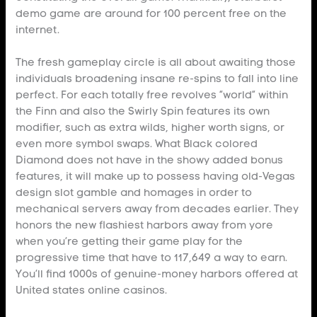
demo game are around for 100 percent free on the
internet.
The fresh gameplay circle is all about awaiting those
individuals broadening insane re-spins to fall into line
perfect. For each totally free revolves “world” within
the Finn and also the Swirly Spin features its own
modifier, such as extra wilds, higher worth signs, or
even more symbol swaps. What Black colored
Diamond does not have in the showy added bonus
features, it will make up to possess having old-Vegas
design slot gamble and homages in order to
mechanical servers away from decades earlier. They
honors the new flashiest harbors away from yore
when you’re getting their game play for the
progressive time that have to 117,649 a way to earn.
You’ll find 1000s of genuine-money harbors offered at
United states online casinos.