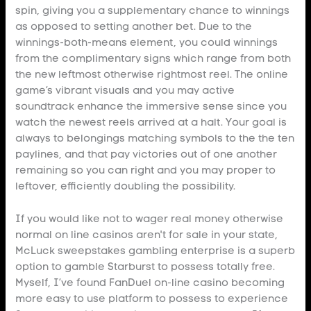
spin, giving you a supplementary chance to winnings
as opposed to setting another bet. Due to the
winnings-both-means element, you could winnings
from the complimentary signs which range from both
the new leftmost otherwise rightmost reel. The online
game’s vibrant visuals and you may active
soundtrack enhance the immersive sense since you
watch the newest reels arrived at a halt. Your goal is
always to belongings matching symbols to the the ten
paylines, and that pay victories out of one another
remaining so you can right and you may proper to
leftover, efficiently doubling the possibility.
If you would like not to wager real money otherwise
normal on line casinos aren't for sale in your state,
McLuck sweepstakes gambling enterprise is a superb
option to gamble Starburst to possess totally free.
Myself, I’ve found FanDuel on-line casino becoming
more easy to use platform to possess to experience