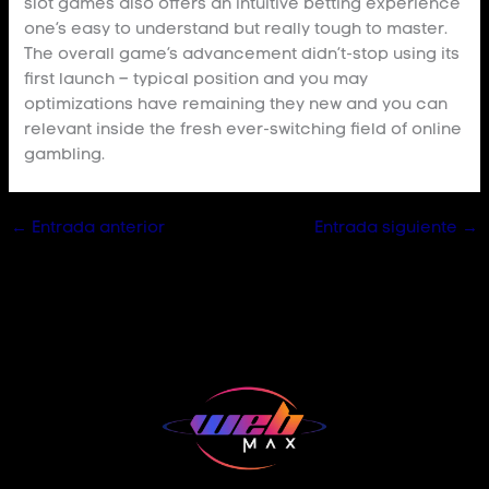
slot games also offers an intuitive betting experience
one’s easy to understand but really tough to master.
The overall game’s advancement didn’t-stop using its
first launch – typical position and you may
optimizations have remaining they new and you can
relevant inside the fresh ever-switching field of online
gambling.
←
Entrada anterior
Entrada siguiente
→