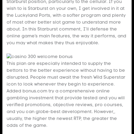
Starburst position, particularly to the cellular. If you
wish to is Starburst on your own, I get involved in it at
the Luckyland Ports, with a softer program and plenty
of most other better slot game to understand more
about. In this Starburst comment, I’ll defense the
online game’s main features, the way it performs, and
you may what makes they thus enjoyable.
This plan are especially intended to supply the
bettors to the better experience without having to be
disrupted. People must await the fresh Wild Superstar
icon to look whenever they begin to experience.
Added bonus.com try a comprehensive online
gambling investment that provide tested and you will
verified promotions, objective reviews, pro courses,
and you can globe-best development. However,,
usually, the higher the newest RTP, the greater the
odds of the game.