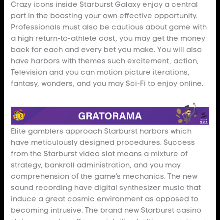
Crazy icons inside Starburst Galaxy enjoy a central
part in the boosting your own effective opportunity.
Professionals must also be cautious about game with
a high return-to-athlete cost, you may get the money
back for each and every bet you make. You will also
have harbors with themes such excitement, action,
Television and you can motion picture iterations,
fantasy, wonders, and you may Sci-Fi to enjoy online.
Elite gamblers approach Starburst harbors which
have meticulously designed procedures. Success
from the Starburst video slot means a mixture of
strategy, bankroll administration, and you may
comprehension of the game’s mechanics. The new
sound recording have digital synthesizer music that
induce a great cosmic environment as opposed to
becoming intrusive. The brand new Starburst casino