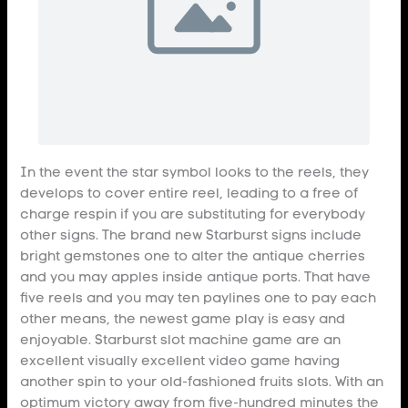
In the event the star symbol looks to the reels, they
develops to cover entire reel, leading to a free of
charge respin if you are substituting for everybody
other signs. The brand new Starburst signs include
bright gemstones one to alter the antique cherries
and you may apples inside antique ports. That have
five reels and you may ten paylines one to pay each
other means, the newest game play is easy and
enjoyable. Starburst slot machine game are an
excellent visually excellent video game having
another spin to your old-fashioned fruits slots. With an
optimum victory away from five-hundred minutes the