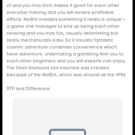
of and you may thrill makes it good for each other
everyday training and you will severe profitable
efforts. NetEnt created something it really is unique –
a game one manages to end up being each other
relaxing and you may fun, visually astonishing but
really mechanically easy. So it visually fantastic
cosmic adventure combines convenience which
have adventure, undertaking a gambling feel you to
each other beginners and you will experts can enjoy.
The fresh Starburst slot machine was created
because of the NetEnt, which was around as the 1996.
RTP and Difference