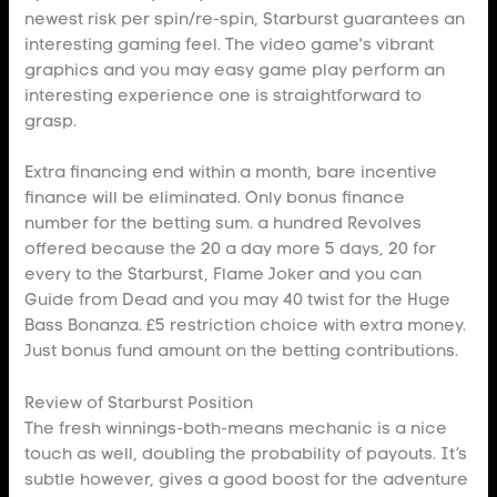
newest risk per spin/re-spin, Starburst guarantees an
interesting gaming feel. The video game's vibrant
graphics and you may easy game play perform an
interesting experience one is straightforward to
grasp.
Extra financing end within a month, bare incentive
finance will be eliminated. Only bonus finance
number for the betting sum. a hundred Revolves
offered because the 20 a day more 5 days, 20 for
every to the Starburst, Flame Joker and you can
Guide from Dead and you may 40 twist for the Huge
Bass Bonanza. £5 restriction choice with extra money.
Just bonus fund amount on the betting contributions.
Review of Starburst Position
The fresh winnings-both-means mechanic is a nice
touch as well, doubling the probability of payouts. It’s
subtle however, gives a good boost for the adventure