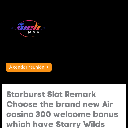
Ir
al
contenido
Agendar reunión
Starburst Slot Remark
Choose the brand new Air
casino 300 welcome bonus
which have Starry Wilds