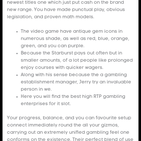
newest titles one which just put cash on the brand
new range. You have made punctual play, obvious
legislation, and proven math models.
The video game have antique gem icons in
numerous shade, as well as red, blue, orange,
green, and you can purple.
Because the Starburst pays out often but in
smaller amounts, of a lot people like prolonged
enjoy courses with quicker wagers.
Along with his sense because the a gambling
establishment manager, Jerry try an invaluable
person in we.
Here you will find the best high RTP gambling
enterprises for it slot.
Your progress, balance, and you can favourite setup
connect immediately round the all your gizmos,
carrying out an extremely unified gambling feel one
conforms on the existence. Their perfect blend of use