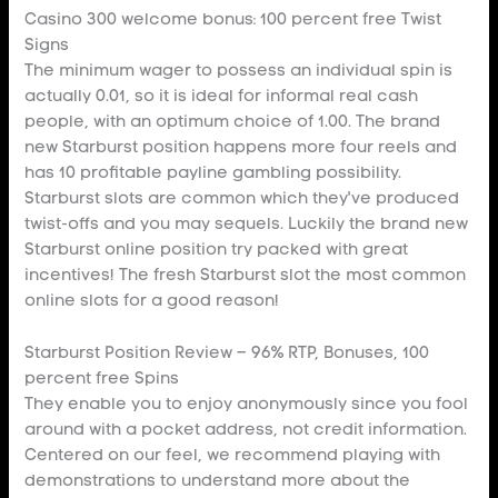
Casino 300 welcome bonus: 100 percent free Twist
Signs
The minimum wager to possess an individual spin is
actually 0.01, so it is ideal for informal real cash
people, with an optimum choice of 1.00. The brand
new Starburst position happens more four reels and
has 10 profitable payline gambling possibility.
Starburst slots are common which they've produced
twist-offs and you may sequels. Luckily the brand new
Starburst online position try packed with great
incentives! The fresh Starburst slot the most common
online slots for a good reason!
Starburst Position Review – 96% RTP, Bonuses, 100
percent free Spins
They enable you to enjoy anonymously since you fool
around with a pocket address, not credit information.
Centered on our feel, we recommend playing with
demonstrations to understand more about the