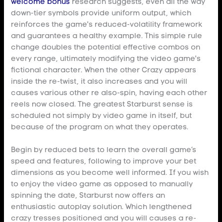
welcome bonus
research suggests, even all the way
down-tier symbols provide uniform output, which
reinforces the game's reduced-volatility framework
and guarantees a healthy example. This simple rule
change doubles the potential effective combos on
every range, ultimately modifying the video game's
fictional character. When the other Crazy appears
inside the re-twist, it also increases and you will
causes various other re also-spin, having each other
reels now closed. The greatest Starburst sense is
scheduled not simply by video game in itself, but
because of the program on what they operates.
Begin by reduced bets to learn the overall game’s
speed and features, following to improve your bet
dimensions as you become well informed. If you wish
to enjoy the video game as opposed to manually
spinning the date, Starburst now offers an
enthusiastic autoplay solution. Which lengthened
crazy tresses positioned and you will causes a re-