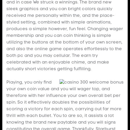
and in case We struck a winnings. The brand new
sleek graphics and you can bright colors quickly
received me personally within the, and the place-
styled setting, combined with simple animations,
produces a simple however, fun feel. Changing wager
membership and you can coin thinking is simple
utilizing the buttons at the bottom of your own screen,
and also the online game operates effortlessly to the
both pc and you may cellular. The earn try
celebrated with an enjoyable chime, and make
actually short victories getting fulfilling.
Playing, you only find
your own coin value and you will wager top, and
therefore with her influence your own overall bet per
spin. So it effectively doubles the possibilities of
scoring a victory for each spin, carrying out far more
thrill with each bullet. You to are so, it assists a lot
knowing the brand new paytable and you will signs
constituting the overall game. Thankfully, Starburst