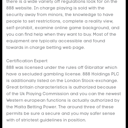
there is a wide variety off regulations look for on the
888 website. In charge playing is sold with the
security away from minors, the knowledge to have
people to set restrictions, complete a reality view,
self-prohibit, examine online game background, and
you can find help when they want to buy. Most of the
equipment are typically accessible and found
towards in charge betting web page.
Certification Expert
888 was licensed under the rules off Gibraltar which
have a secluded gambling license. 888 Holdings PLC
is additionally listed on the London Stock-exchange.
Great britain characteristics is authorized because
of the Uk Playing Commission and you can the newest
Western european functions is actually authorized by
the Malta Betting Power. The around three of these
permits be sure a secure and you may safer sense
with of strictest guidelines in position.