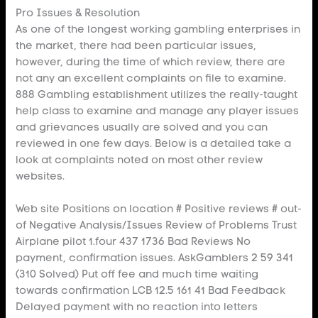
Pro Issues & Resolution
As one of the longest working gambling enterprises in
the market, there had been particular issues,
however, during the time of which review, there are
not any an excellent complaints on file to examine.
888 Gambling establishment utilizes the really-taught
help class to examine and manage any player issues
and grievances usually are solved and you can
reviewed in one few days. Below is a detailed take a
look at complaints noted on most other review
websites.
Web site Positions on location # Positive reviews # out-
of Negative Analysis/Issues Review of Problems Trust
Airplane pilot 1.four 437 1736 Bad Reviews No
payment, confirmation issues. AskGamblers 2 59 341
(310 Solved) Put off fee and much time waiting
towards confirmation LCB 12.5 161 41 Bad Feedback
Delayed payment with no reaction into letters