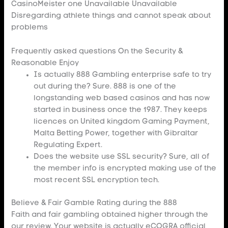
CasinoMeister one Unavailable Unavailable
Disregarding athlete things and cannot speak about
problems
Frequently asked questions On the Security &
Reasonable Enjoy
Is actually 888 Gambling enterprise safe to try
out during the? Sure. 888 is one of the
longstanding web based casinos and has now
started in business once the 1987. They keeps
licences on United kingdom Gaming Payment,
Malta Betting Power, together with Gibraltar
Regulating Expert.
Does the website use SSL security? Sure, all of
the member info is encrypted making use of the
most recent SSL encryption tech.
Believe & Fair Gamble Rating during the 888
Faith and fair gambling obtained higher through the
our review. Your website is actually eCOGRA official