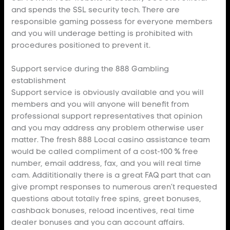
and spends the SSL security tech. There are
responsible gaming possess for everyone members
and you will underage betting is prohibited with
procedures positioned to prevent it.
Support service during the 888 Gambling
establishment
Support service is obviously available and you will
members and you will anyone will benefit from
professional support representatives that opinion
and you may address any problem otherwise user
matter. The fresh 888 Local casino assistance team
would be called compliment of a cost-100 % free
number, email address, fax, and you will real time
cam. Addititionally there is a great FAQ part that can
give prompt responses to numerous aren’t requested
questions about totally free spins, greet bonuses,
cashback bonuses, reload incentives, real time
dealer bonuses and you can account affairs.