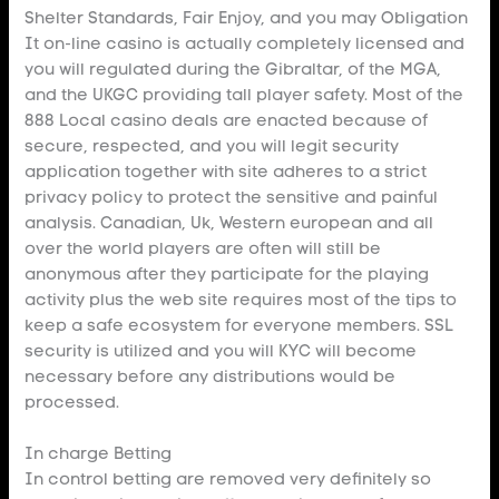
Shelter Standards, Fair Enjoy, and you may Obligation
It on-line casino is actually completely licensed and
you will regulated during the Gibraltar, of the MGA,
and the UKGC providing tall player safety. Most of the
888 Local casino deals are enacted because of
secure, respected, and you will legit security
application together with site adheres to a strict
privacy policy to protect the sensitive and painful
analysis. Canadian, Uk, Western european and all
over the world players are often will still be
anonymous after they participate for the playing
activity plus the web site requires most of the tips to
keep a safe ecosystem for everyone members. SSL
security is utilized and you will KYC will become
necessary before any distributions would be
processed.
In charge Betting
In control betting are removed very definitely so