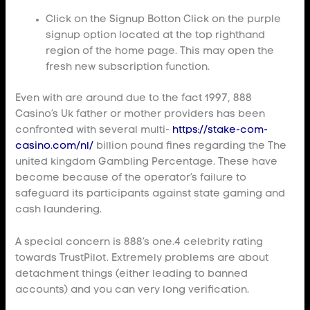
Click on the Signup Botton Click on the purple
signup option located at the top righthand
region of the home page. This may open the
fresh new subscription function.
Even with are around due to the fact 1997, 888
Casino’s Uk father or mother providers has been
confronted with several multi-
https://stake-com-
casino.com/nl/
billion pound fines regarding the The
united kingdom Gambling Percentage. These have
become because of the operator’s failure to
safeguard its participants against state gaming and
cash laundering.
A special concern is 888’s one.4 celebrity rating
towards TrustPilot. Extremely problems are about
detachment things (either leading to banned
accounts) and you can very long verification.