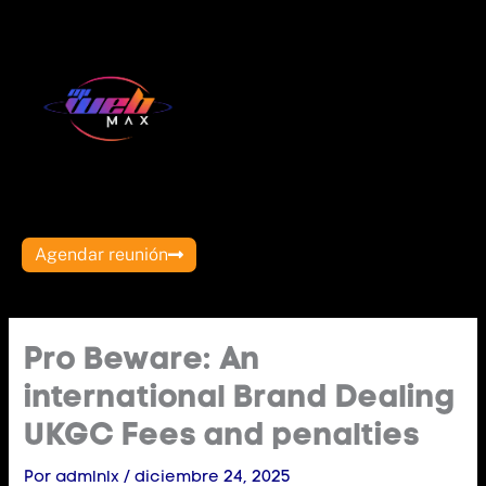
Ir
al
contenido
Agendar reunión
Pro Beware: An
international Brand Dealing
UKGC Fees and penalties
Por
admlnlx
/
diciembre 24, 2025