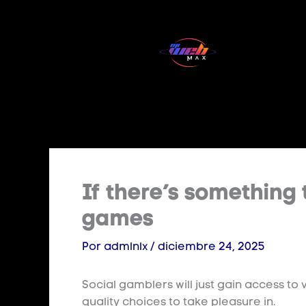
Ir
al
contenido
If there’s something
games
Por
admlnlx
/
diciembre 24, 2025
Social gamblers will just gain access t
quality choices to take pleasure in.