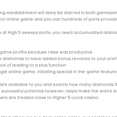
ng establishment will likely be starred in both gamepl
lect online game and you can hundreds of ports providi
e at High 5 sweeps ports, you need accumulated diamo
n-game profits because raise was productive
w diamonds to have added bonus revolves to your pre
ood of leading to a plus function
gle online game, initiating special in the-game feature
p are available to you and exactly how many diamonds it’
 successful potential however, helps make the entire 
mers are treated close to Higher 5 Local casino.