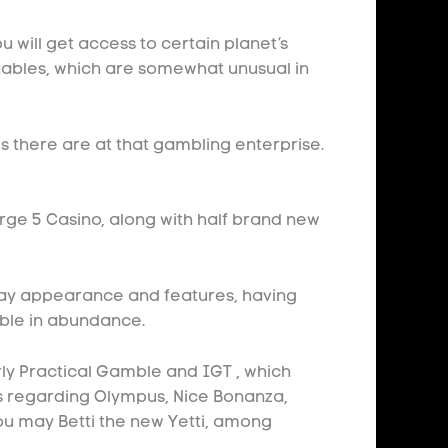
 will get access to certain planet’s
 tables, which are somewhat unusual in
s there are at that gambling enterprise.
arge 5 Casino, along with half brand new
lay appearance and features, having
able in abundance.
arly Practical Gamble and IGT , which
 regarding Olympus, Nice Bonanza,
ou may Betti the new Yetti, among