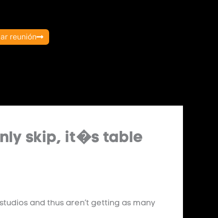
ar reunión
ly skip, it�s table
studios and thus aren’t getting as many