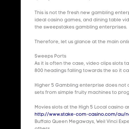
This is not the fresh new gambling enter
ideal casino games, and dining table vi
the sweepstakes gambling enterprises.
Therefore, let us glance at the main onl
Sweeps Ports
As it is often the case, video clips slot
800 headings falling towards the so it c
Higher 5 Gambling enterprise does not 
sets from simple fruity machines to prog
Movies slots at the High 5 Local casino 
http://www.stake-com-casino.com/au/n
Buffalo Queen Megaways, Weil Vinci Expe
others.