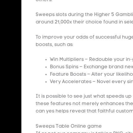
Sweeps slots during the Higher 5 Gambli
around 21,000x their choice found in se
To improve your odds of successful hug
boosts, such as:
Win Multipliers – Redouble your i
Bonus Spins – Exchange brand ne
Feature Boosts – Alter your likelih
Very Accelerates – Novel every sin
It is possible to see just what speeds u
these features not merely enhances the
can yes helps reveal that faithful custo
Sweeps Table Online game