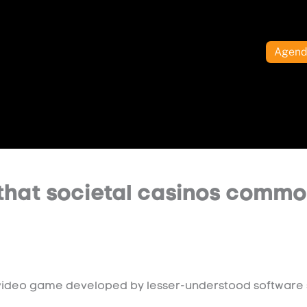
Agend
 that societal casinos common
o video game developed by lesser-understood software 