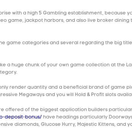
prise with a high 5 Gambling establishment, because you
deo game, jackpot harbors, and also live broker dining
ine game categories and several regarding the big title
s take a huge chunk of your own game collection at the L
ategory.
only render quantity and a beneficial brand of game p
ressive Megaways and you will Hold & Profit slots avail
are offered of the biggest application builders particul
o-deposit-bonus/
have headings particularly Doorways
nsive diamonds, Glucose Hurry, Majestic Kittens, and y