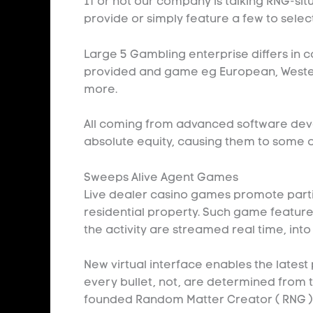
If or not our company is talking RNG-si
provide or simply feature a few to selec
Large 5 Gambling enterprise differs in c
provided and game eg European, Western
more.
All coming from advanced software deve
absolute equity, causing them to some o
Sweeps Alive Agent Games
Live dealer casino games promote parti
residential property. Such game feature 
the activity are streamed real time, into 
New virtual interface enables the lates
every bullet, not, are determined from t
founded Random Matter Creator ( RNG )