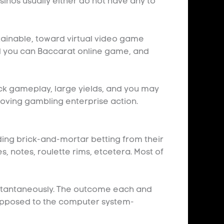
inos usually either do not have any to
btainable, toward virtual video game
d you can Baccarat online game, and
k gameplay, large yields, and you may
moving gambling enterprise action.
ing brick-and-mortar betting from their
, notes, roulette rims, etcetera. Most of
instantaneously. The outcome each and
s opposed to the computer system-