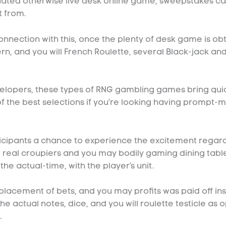
tuated otherwise live desk online game, sweepstakes cas
t from.
onnection with this, once the plenty of desk game is o
, and you will French Roulette, several Black-jack an
lopers, these types of RNG gambling games bring quic
f the best selections if you’re looking having prompt-
cipants a chance to experience the excitement regard
real croupiers and you may bodily gaming dining tables
the actual-time, with the player’s unit.
t placement of bets, and you may profits was paid off 
he actual notes, dice, and you will roulette testicle a
.