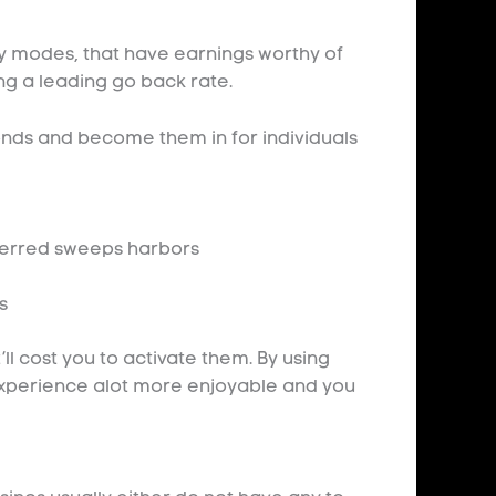
ay modes, that have earnings worthy of
ng a leading go back rate.
nds and become them in for individuals
ferred sweeps harbors
s
ll cost you to activate them. By using
experience alot more enjoyable and you